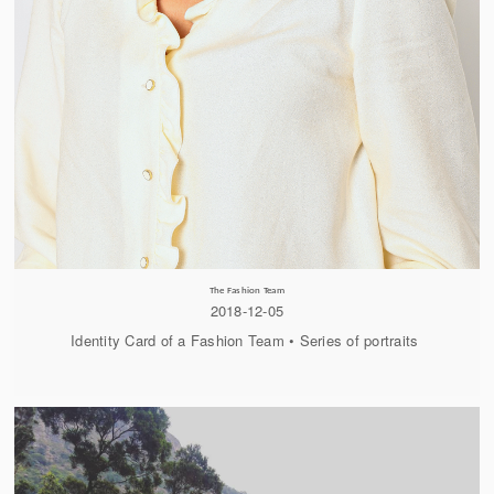
The Fashion Team
2018-12-05
Identity Card of a Fashion Team • Series of portraits