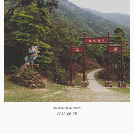
RANDOM IN MY HEART
2018-08-25